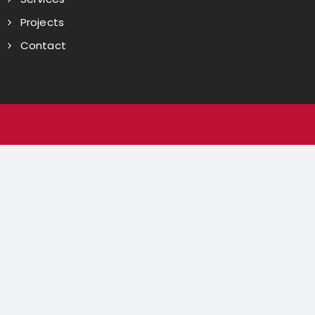
Projects
Contact