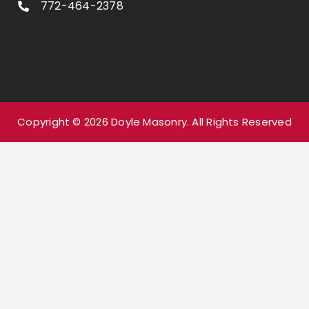
772-464-2378
Copyright ©
2026
Doyle Masonry.
All Rights Reserved