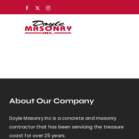
Skip
Facebook
X
Instagram
to
content
About Our Company
Doyle Masonry Inc is a concrete and masonry
contractor that has been servicing the treasure
coast for over 25 years.