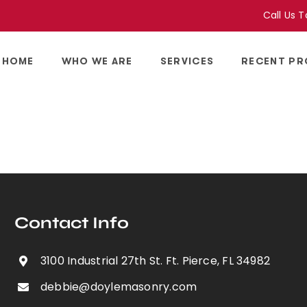
Call Us 
HOME
WHO WE ARE
SERVICES
RECENT PR
Contact Info
3100 Industrial 27th St. Ft. Pierce, FL 34982
debbie@doylemasonry.com