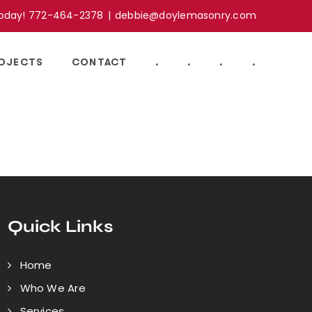
Today! 772-464-2378
|
debbie@doylemasonry.com
OJECTS
CONTACT
.
.
.
.
Quick Links
Home
Who We Are
Services