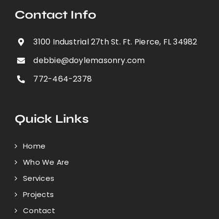
Contact Info
3100 Industrial 27th St. Ft. Pierce, FL 34982
debbie@doylemasonry.com
772-464-2378
Quick Links
Home
Who We Are
Services
Projects
Contact