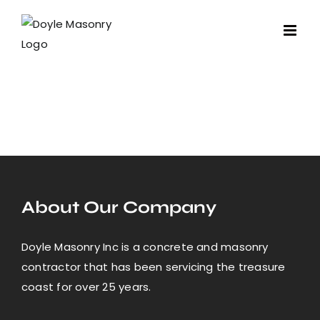
Skip
to
content
About Our Company
Doyle Masonry Inc is a concrete and masonry
contractor that has been servicing the treasure
coast for over 25 years.