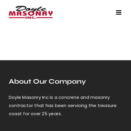
Skip
to
content
About Our Company
Doyle Masonry Inc is a concrete and masonry
contractor that has been servicing the treasure
coast for over 25 years.