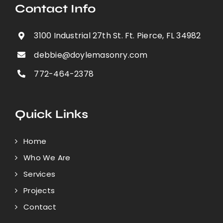
Contact Info
3100 Industrial 27th St. Ft. Pierce, FL 34982
debbie@doylemasonry.com
772-464-2378
Quick Links
Home
Who We Are
Services
Projects
Contact