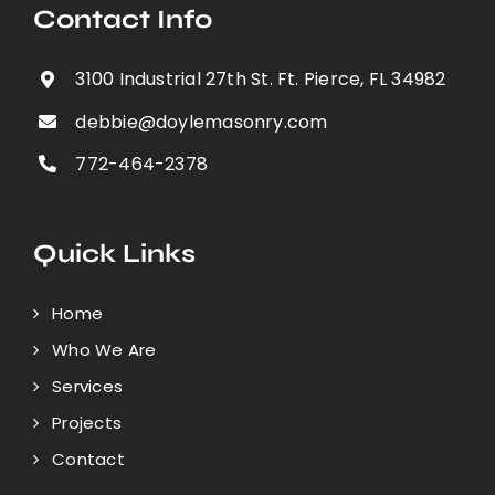
Contact Info
3100 Industrial 27th St. Ft. Pierce, FL 34982
debbie@doylemasonry.com
772-464-2378
Quick Links
Home
Who We Are
Services
Projects
Contact