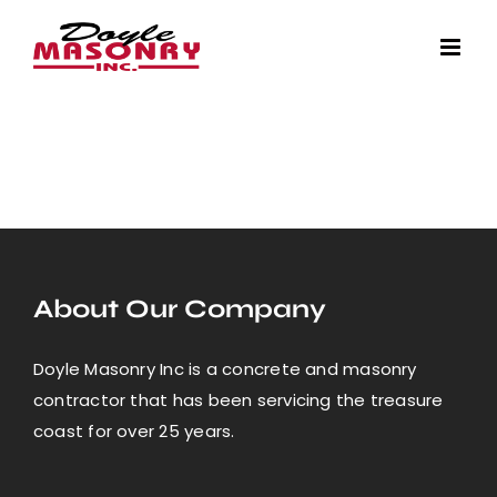
Skip
to
content
About Our Company
Doyle Masonry Inc is a concrete and masonry
contractor that has been servicing the treasure
coast for over 25 years.